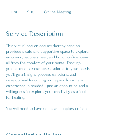
110
Australian
1 hr
1
$110
Online Meeting
dollars
h
Service Description
This virtual one-on-one art therapy session
provides a safe and supportive space to explore
emotions, reduce stress, and build confidence—
all from the comfort of your home. Through
guided creative exercises tailored to your needs,
you'll gain insight, process emotions, and
develop healthy coping strategies. No artistic
experience is needed—just an open mind and a
willingness to explore your creativity as a tool
for healing.
You will need to have some art supplies on hand.