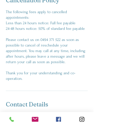
Cancellation Policy
The following fees apply to cancelled
appointments:
Less than 24 hours notice: Full fee payable
24-48 hours notice: 50% of standard fee payable
Please contact us on 0494 371 522 as soon as
possible to cancel of reschedule your
appointment. You may call at any time, including
after hours, please leave a message and we will
return your call as soon as possible.
Thank you for your understanding and co-
operation.
Contact Details
+61494371522
kelly@artfulness.com.au
Windsor NSW 2756, Australia