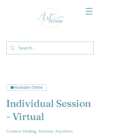
Available Online
Individual Session
- Virtual
Creative Healing, Anytime, Anywhere